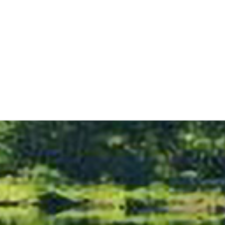
Sightseeing